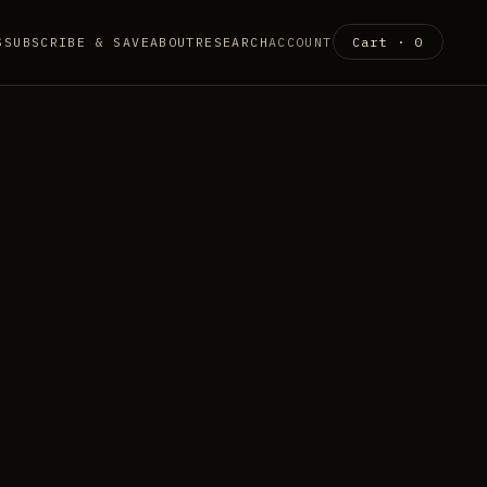
S
SUBSCRIBE & SAVE
ABOUT
RESEARCH
ACCOUNT
Cart ·
0