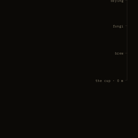
drying
fungi
brew
the cup · 0 m