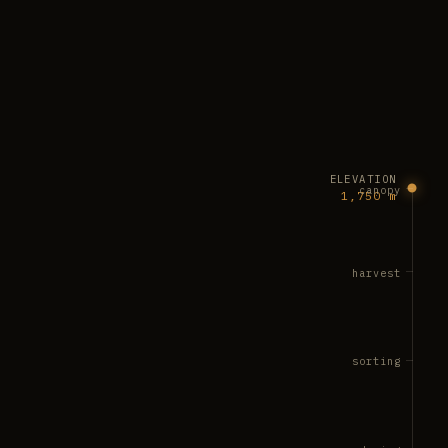
ELEVATION
canopy
1,750 m
harvest
sorting