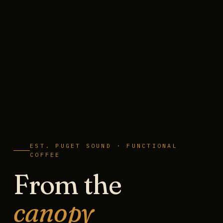
EST. PUGET SOUND · FUNCTIONAL
COFFEE
From the
canopy