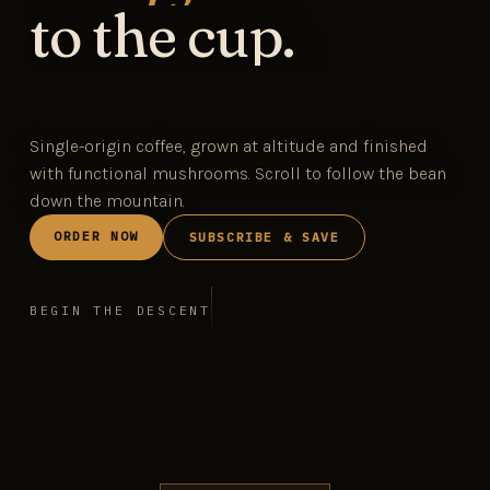
to the cup.
Single-origin coffee, grown at altitude and finished
with functional mushrooms. Scroll to follow the bean
down the mountain.
ORDER NOW
SUBSCRIBE & SAVE
BEGIN THE DESCENT