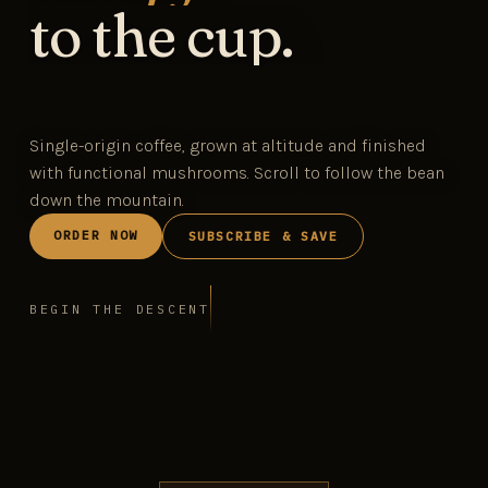
to the cup.
Single-origin coffee, grown at altitude and finished
with functional mushrooms. Scroll to follow the bean
down the mountain.
ORDER NOW
SUBSCRIBE & SAVE
BEGIN THE DESCENT