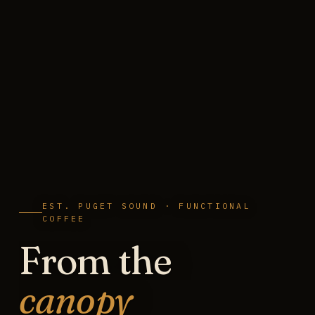
EST. PUGET SOUND · FUNCTIONAL
COFFEE
From the
canopy