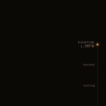
ELEVATION
canopy
1,750 m
harvest
sorting