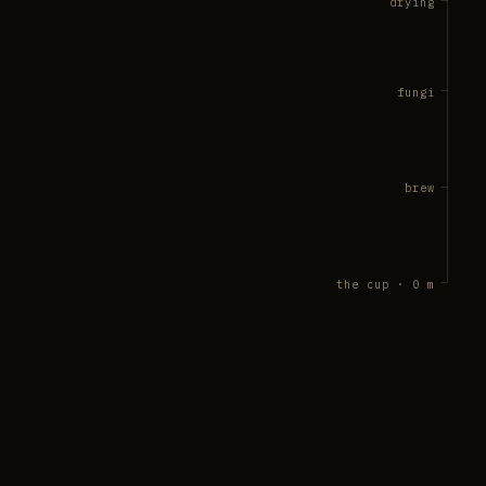
drying
fungi
brew
the cup · 0 m