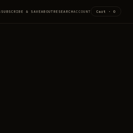
S
SUBSCRIBE & SAVE
ABOUT
RESEARCH
ACCOUNT
Cart ·
0