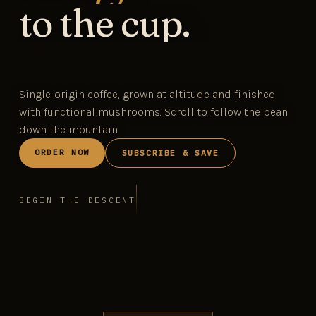
to the cup.
Single-origin coffee, grown at altitude and finished
with functional mushrooms. Scroll to follow the bean
down the mountain.
ORDER NOW
SUBSCRIBE & SAVE
BEGIN THE DESCENT