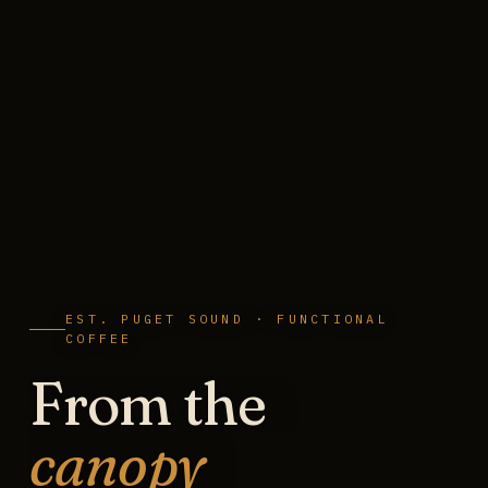
EST. PUGET SOUND · FUNCTIONAL
COFFEE
From the
canopy