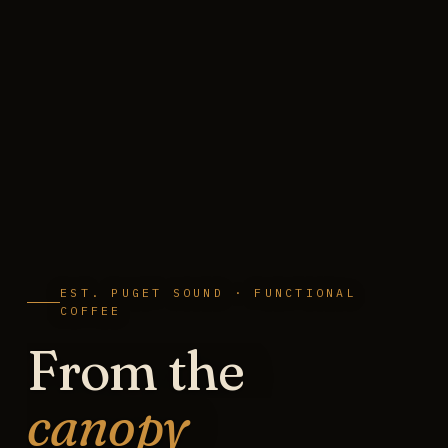
EST. PUGET SOUND · FUNCTIONAL
COFFEE
From the
canopy