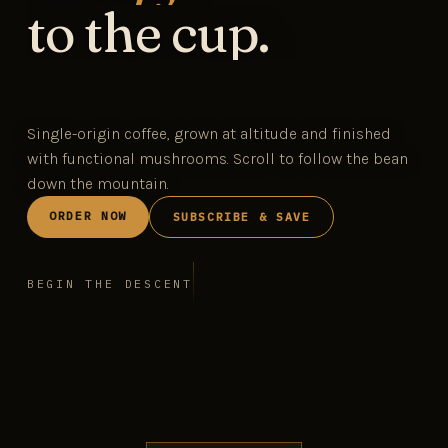
to the cup.
Single-origin coffee, grown at altitude and finished
with functional mushrooms. Scroll to follow the bean
down the mountain.
ORDER NOW
SUBSCRIBE & SAVE
BEGIN THE DESCENT