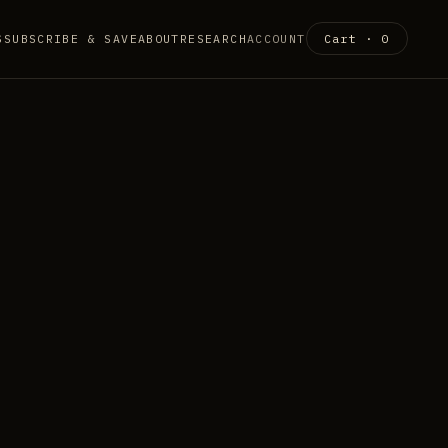
S
SUBSCRIBE & SAVE
ABOUT
RESEARCH
ACCOUNT
Cart ·
0