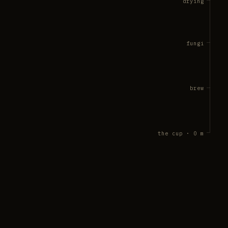
drying
fungi
brew
the cup · 0 m