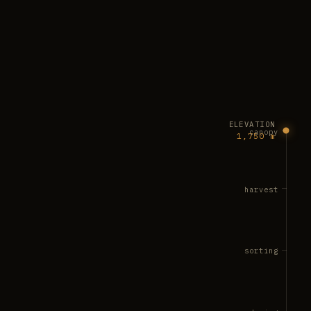
ELEVATION
canopy
1,750 m
harvest
sorting