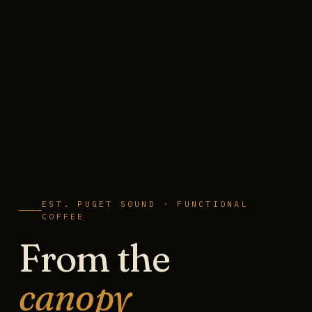
EST. PUGET SOUND · FUNCTIONAL
COFFEE
From the
canopy