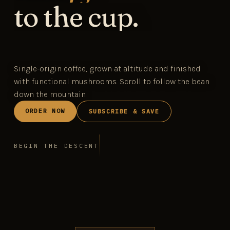
to the cup.
Single-origin coffee, grown at altitude and finished
with functional mushrooms. Scroll to follow the bean
down the mountain.
ORDER NOW
SUBSCRIBE & SAVE
BEGIN THE DESCENT