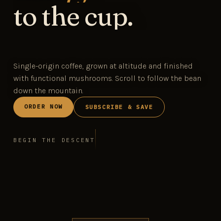
to the cup.
Single-origin coffee, grown at altitude and finished
with functional mushrooms. Scroll to follow the bean
down the mountain.
ORDER NOW
SUBSCRIBE & SAVE
BEGIN THE DESCENT