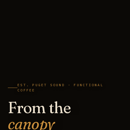
EST. PUGET SOUND · FUNCTIONAL
COFFEE
From the
canopy