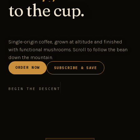
to the cup.
Single-origin coffee, grown at altitude and finished
with functional mushrooms. Scroll to follow the bean
down the mountain.
ORDER NOW
SUBSCRIBE & SAVE
BEGIN THE DESCENT