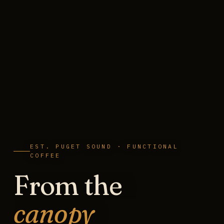
EST. PUGET SOUND · FUNCTIONAL
COFFEE
From the
canopy