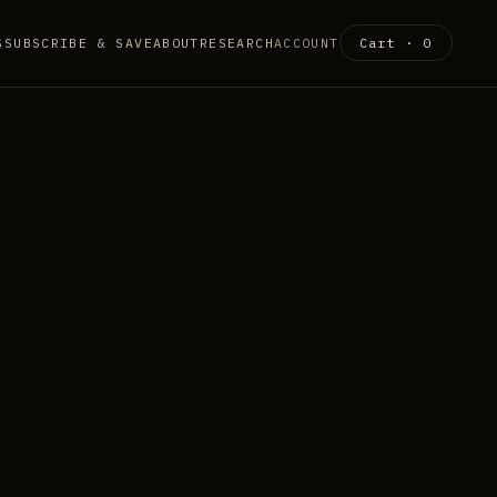
S
SUBSCRIBE & SAVE
ABOUT
RESEARCH
ACCOUNT
Cart ·
0