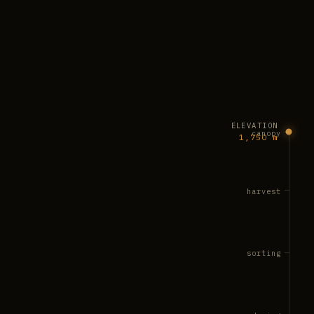
ELEVATION
canopy
1,750 m
harvest
sorting