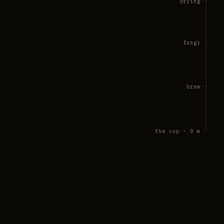
drying
fungi
brew
the cup · 0 m