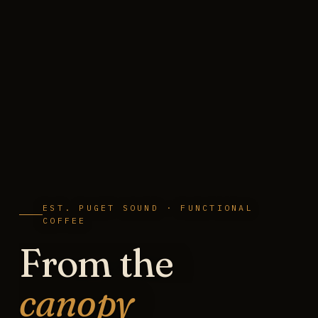
EST. PUGET SOUND · FUNCTIONAL
COFFEE
From the
canopy