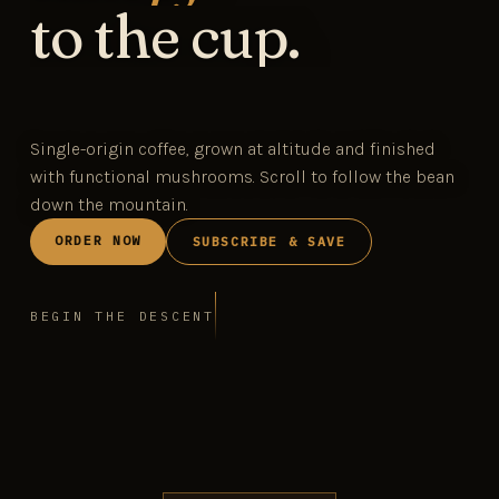
to the cup.
Single-origin coffee, grown at altitude and finished
with functional mushrooms. Scroll to follow the bean
down the mountain.
ORDER NOW
SUBSCRIBE & SAVE
BEGIN THE DESCENT