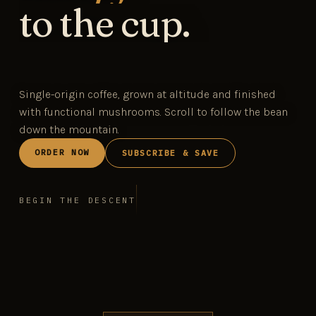
to the cup.
Single-origin coffee, grown at altitude and finished
with functional mushrooms. Scroll to follow the bean
down the mountain.
ORDER NOW
SUBSCRIBE & SAVE
BEGIN THE DESCENT