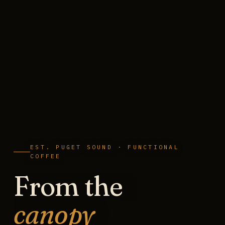
EST. PUGET SOUND · FUNCTIONAL
COFFEE
From the
canopy